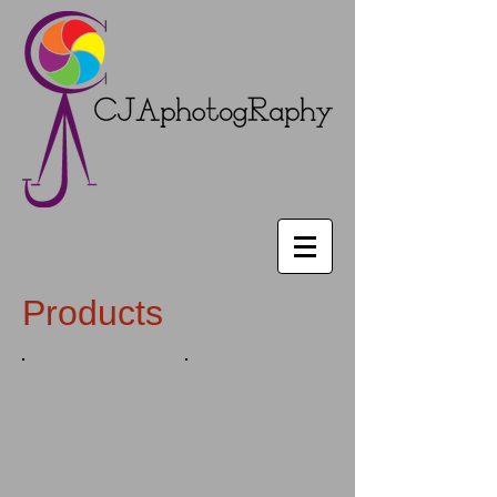
Products